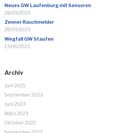
Neues GW Laufenburg mit Sensoren
28/09/2023
Zenner Rauchmelder
28/09/2023
Wegfall GW Staufen
13/06/2023
Archiv
Juni 2025
September 2023
Juni 2023
März 2023
Oktober 2022
September 2022