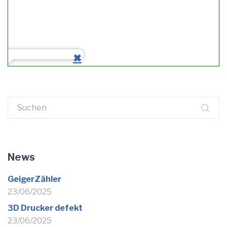
Suchen
nach:
News
GeigerZähler
23/06/2025
3D Drucker defekt
23/06/2025