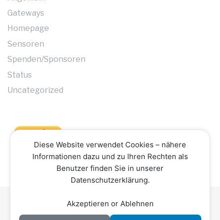
Gateways
Homepage
Sensoren
Spenden/Sponsoren
Status
Uncategorized
Diese Website verwendet Cookies – nähere
Informationen dazu und zu Ihren Rechten als
Benutzer finden Sie in unserer
Datenschutzerklärung.
Akzeptieren or Ablehnen
Datenschutzerklärung
Impressum
Kontakt
Copyright © 2026 Hochschwarzwald Smart Net -