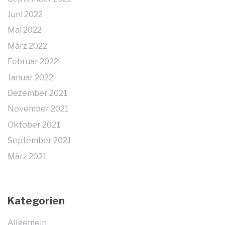
Juni 2022
Mai 2022
März 2022
Februar 2022
Januar 2022
Dezember 2021
November 2021
Oktober 2021
September 2021
März 2021
Kategorien
Allgemein