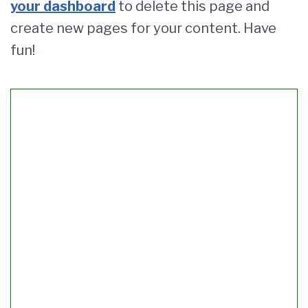
your dashboard
to delete this page and
create new pages for your content. Have
fun!