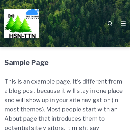
Zur
Zum
Zum
Hauptnavigation
Inhalt
Footer
springen
springen
springen
Sample Page
This is an example page. It’s different from
a blog post because it will stay in one place
and will show up in your site navigation (in
most themes). Most people start with an
About page that introduces them to
potential site visitors. It might say