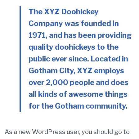
The XYZ Doohickey
Company was founded in
1971, and has been providing
quality doohickeys to the
public ever since. Located in
Gotham City, XYZ employs
over 2,000 people and does
all kinds of awesome things
for the Gotham community.
As a new WordPress user, you should go to