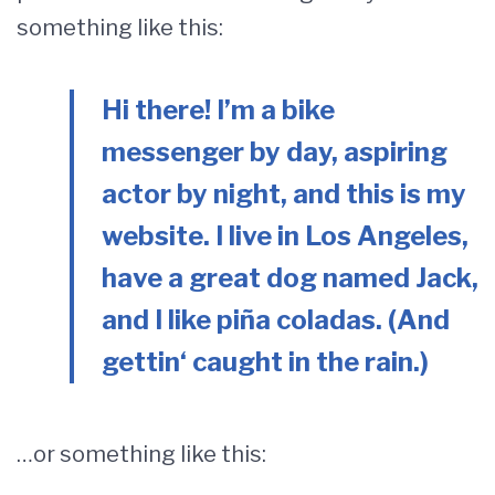
something like this:
Hi there! I’m a bike
messenger by day, aspiring
actor by night, and this is my
website. I live in Los Angeles,
have a great dog named Jack,
and I like piña coladas. (And
gettin‘ caught in the rain.)
…or something like this: